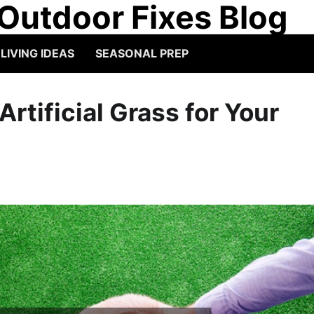
Outdoor Fixes Blog
IVING IDEAS
SEASONAL PREP
rtificial Grass for Your