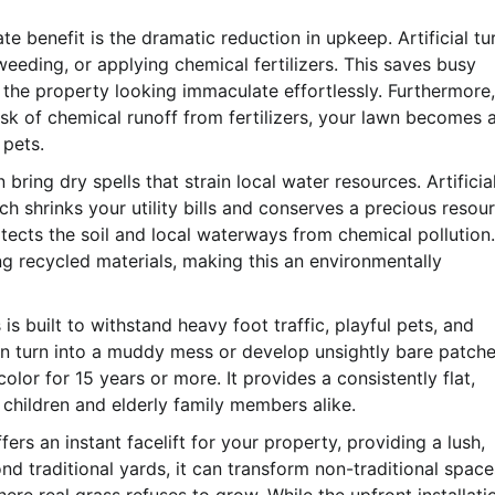
 benefit is the dramatic reduction in upkeep. Artificial tu
eeding, or applying chemical fertilizers. This saves busy
he property looking immaculate effortlessly. Furthermore,
sk of chemical runoff from fertilizers, your lawn becomes 
 pets.
ing dry spells that strain local water resources. Artificia
h shrinks your utility bills and conserves a precious resour
rotects the soil and local waterways from chemical pollution.
 recycled materials, making this an environmentally
is built to withstand heavy foot traffic, playful pets, and
can turn into a muddy mess or develop unsightly bare patche
t color for 15 years or more. It provides a consistently flat,
 children and elderly family members alike.
ffers an instant facelift for your property, providing a lush,
nd traditional yards, it can transform non-traditional space