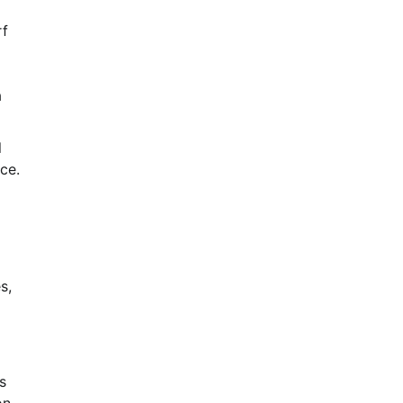
rf
a
l
ce.
s,
s