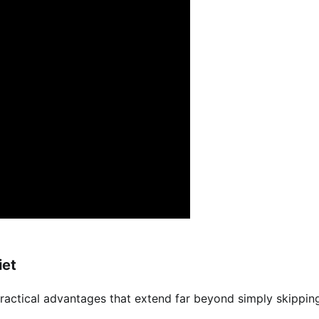
iet
practical advantages that extend far beyond simply skippin