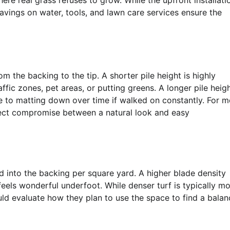
ere real grass refuses to grow. While the upfront installati
avings on water, tools, and lawn care services ensure the
rom the backing to the tip. A shorter pile height is highly
affic zones, pet areas, or putting greens. A longer pile heig
ne to matting down over time if walked on constantly. For m
rfect compromise between a natural look and easy
 into the backing per square yard. A higher blade density
t feels wonderful underfoot. While denser turf is typically m
uld evaluate how they plan to use the space to find a balan