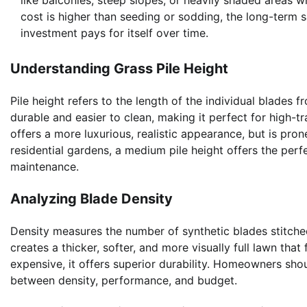
like balconies, steep slopes, or heavily shaded areas wh
cost is higher than seeding or sodding, the long-term s
investment pays for itself over time.
Understanding Grass Pile Height
Pile height refers to the length of the individual blades f
durable and easier to clean, making it perfect for high-tr
offers a more luxurious, realistic appearance, but is pro
residential gardens, a medium pile height offers the pe
maintenance.
Analyzing Blade Density
Density measures the number of synthetic blades stitched
creates a thicker, softer, and more visually full lawn tha
expensive, it offers superior durability. Homeowners sho
between density, performance, and budget.