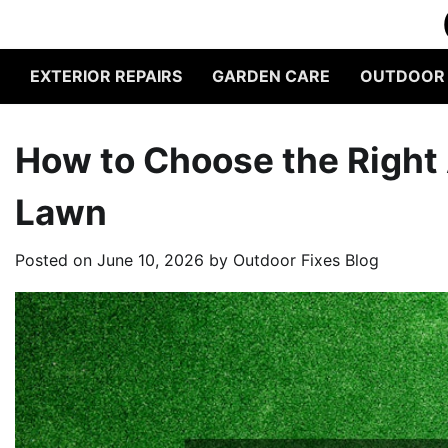
Skip
to
content
EXTERIOR REPAIRS
GARDEN CARE
OUTDOOR L
How to Choose the Right A
Lawn
Posted on
June 10, 2026
by
Outdoor Fixes Blog