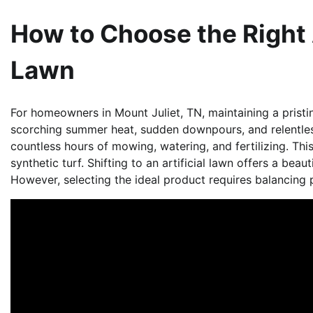
How to Choose the Right A
Lawn
For homeowners in Mount Juliet, TN, maintaining a pristin
scorching summer heat, sudden downpours, and relentle
countless hours of mowing, watering, and fertilizing. Thi
synthetic turf. Shifting to an artificial lawn offers a beaut
However, selecting the ideal product requires balancing 