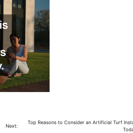
Top Reasons to Consider an Artificial Turf Insta
Next:
Tod