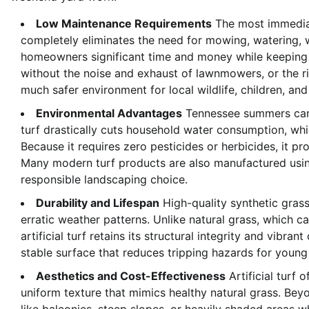
Low Maintenance Requirements
The most immediate
completely eliminates the need for mowing, watering, w
homeowners significant time and money while keeping t
without the noise and exhaust of lawnmowers, or the ri
much safer environment for local wildlife, children, and
Environmental Advantages
Tennessee summers can br
turf drastically cuts household water consumption, whic
Because it requires zero pesticides or herbicides, it p
Many modern turf products are also manufactured using
responsible landscaping choice.
Durability and Lifespan
High-quality synthetic grass 
erratic weather patterns. Unlike natural grass, which 
artificial turf retains its structural integrity and vibran
stable surface that reduces tripping hazards for young
Aesthetics and Cost-Effectiveness
Artificial turf o
uniform texture that mimics healthy natural grass. Beyo