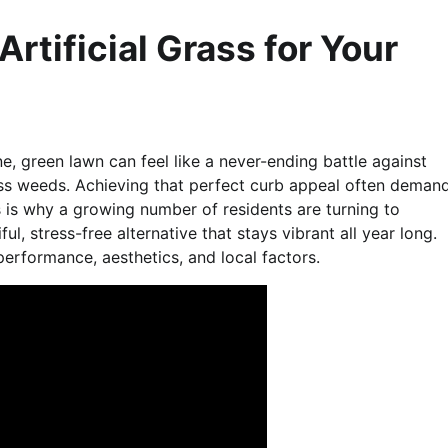
rtificial Grass for Your
e, green lawn can feel like a never-ending battle against
ss weeds. Achieving that perfect curb appeal often deman
s is why a growing number of residents are turning to
iful, stress-free alternative that stays vibrant all year long.
performance, aesthetics, and local factors.