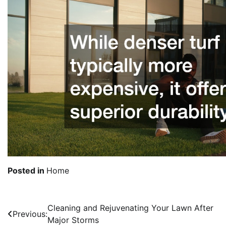
Posted in
Home
Cleaning and Rejuvenating Your Lawn After
Post
Previous:
Major Storms