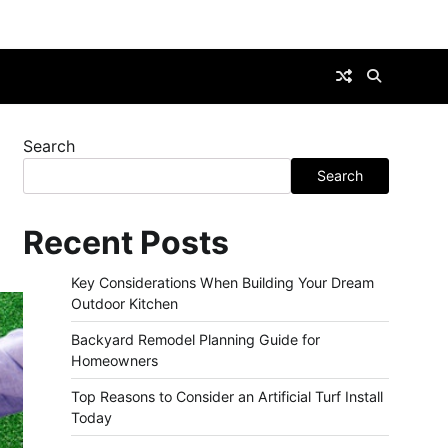
Search
Search
Recent Posts
Key Considerations When Building Your Dream
Outdoor Kitchen
Backyard Remodel Planning Guide for
Homeowners
Top Reasons to Consider an Artificial Turf Install
Today