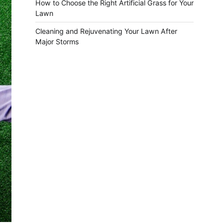
How to Choose the Right Artificial Grass for Your
Lawn
Cleaning and Rejuvenating Your Lawn After
Major Storms