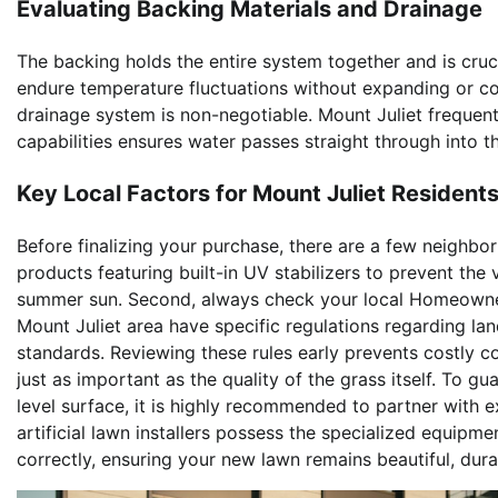
Evaluating Backing Materials and Drainage
The backing holds the entire system together and is crucia
endure temperature fluctuations without expanding or co
drainage system is non-negotiable. Mount Juliet frequent
capabilities ensures water passes straight through into 
Key Local Factors for Mount Juliet Resident
Before finalizing your purchase, there are a few neighbor
products featuring built-in UV stabilizers to prevent th
summer sun. Second, always check your local Homeowner
Mount Juliet area have specific regulations regarding lan
standards. Reviewing these rules early prevents costly co
just as important as the quality of the grass itself. To g
level surface, it is highly recommended to partner with
artificial lawn installers possess the specialized equip
correctly, ensuring your new lawn remains beautiful, dur