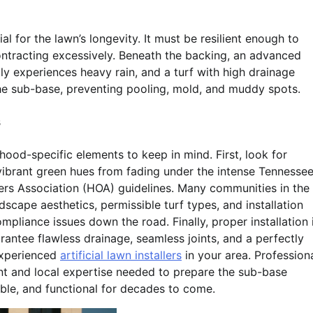
l for the lawn’s longevity. It must be resilient enough to
ntracting excessively. Beneath the backing, an advanced
ly experiences heavy rain, and a turf with high drainage
the sub-base, preventing pooling, mold, and muddy spots.
s
hood-specific elements to keep in mind. First, look for
e vibrant green hues from fading under the intense Tennesse
s Association (HOA) guidelines. Many communities in the
dscape aesthetics, permissible turf types, and installation
mpliance issues down the road. Finally, proper installation 
uarantee flawless drainage, seamless joints, and a perfectly
 experienced
artificial lawn installers
in your area. Profession
ment and local expertise needed to prepare the sub-base
able, and functional for decades to come.