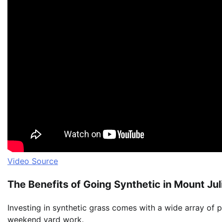
Video Source
The Benefits of Going Synthetic in Mount Jul
Investing in synthetic grass comes with a wide array of 
weekend yard work.