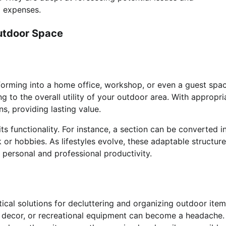
l expenses.
Outdoor Space
forming into a home office, workshop, or even a guest spac
ng to the overall utility of your outdoor area. With appropri
, providing lasting value.
s functionality. For instance, a section can be converted i
 or hobbies. As lifestyles evolve, these adaptable structur
h personal and professional productivity.
ical solutions for decluttering and organizing outdoor item
decor, or recreational equipment can become a headache.