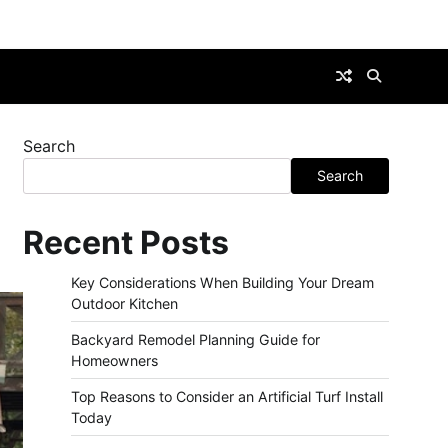
Search
Search
Recent Posts
Key Considerations When Building Your Dream
Outdoor Kitchen
Backyard Remodel Planning Guide for
Homeowners
Top Reasons to Consider an Artificial Turf Install
Today