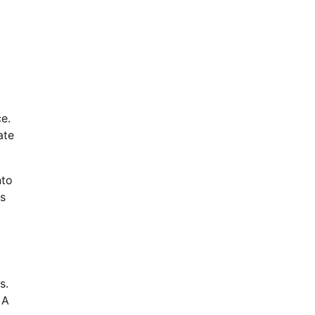
e.
ate
nto
es
s.
 A