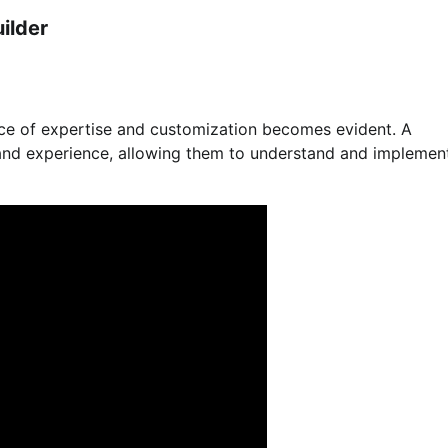
ilder
ce of expertise and customization becomes evident. A
 and experience, allowing them to understand and implemen