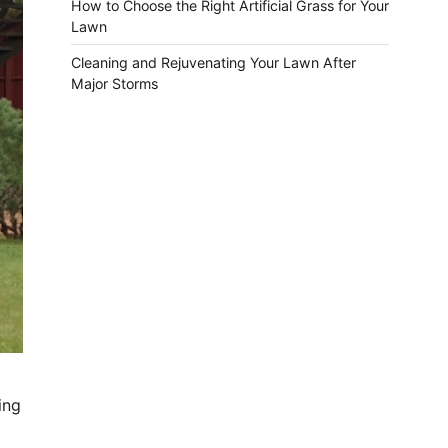
How to Choose the Right Artificial Grass for Your
Lawn
Cleaning and Rejuvenating Your Lawn After
Major Storms
ing