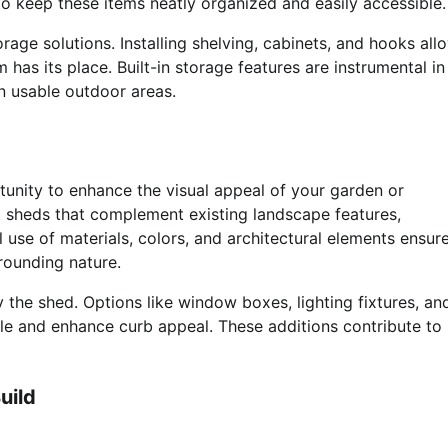
o keep these items neatly organized and easily accessible.
rage solutions. Installing shelving, cabinets, and hooks all
has its place. Built-in storage features are instrumental in
n usable outdoor areas.
rtunity to enhance the visual appeal of your garden or
t sheds that complement existing landscape features,
l use of materials, colors, and architectural elements ensur
rounding nature.
 the shed. Options like window boxes, lighting fixtures, an
yle and enhance curb appeal. These additions contribute to
uild