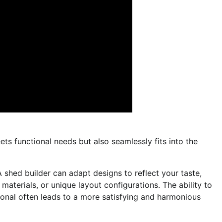
ts functional needs but also seamlessly fits into the
 shed builder can adapt designs to reflect your taste,
 materials, or unique layout configurations. The ability to
onal often leads to a more satisfying and harmonious