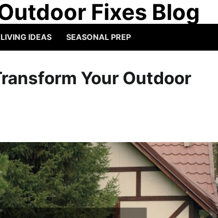
Outdoor Fixes Blog
IVING IDEAS
SEASONAL PREP
Transform Your Outdoor