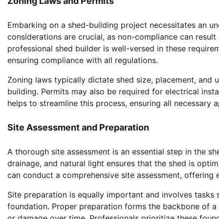
Zoning Laws and Permits
Embarking on a shed-building project necessitates an un
considerations are crucial, as non-compliance can result i
professional shed builder is well-versed in these requi
ensuring compliance with all regulations.
Zoning laws typically dictate shed size, placement, and u
building. Permits may also be required for electrical inst
helps to streamline this process, ensuring all necessary a
Site Assessment and Preparation
A thorough site assessment is an essential step in the sh
drainage, and natural light ensures that the shed is optima
can conduct a comprehensive site assessment, offering ex
Site preparation is equally important and involves tasks 
foundation. Proper preparation forms the backbone of a st
or damage over time. Professionals prioritize these found