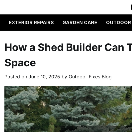
Skip
to
content
EXTERIOR REPAIRS
GARDEN CARE
OUTDOOR L
How a Shed Builder Can 
Space
Posted on
June 10, 2025
by
Outdoor Fixes Blog