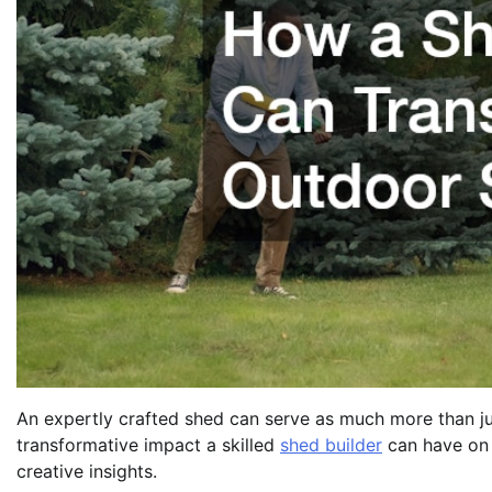
An expertly crafted shed can serve as much more than just
transformative impact a skilled
shed builder
can have on 
creative insights.