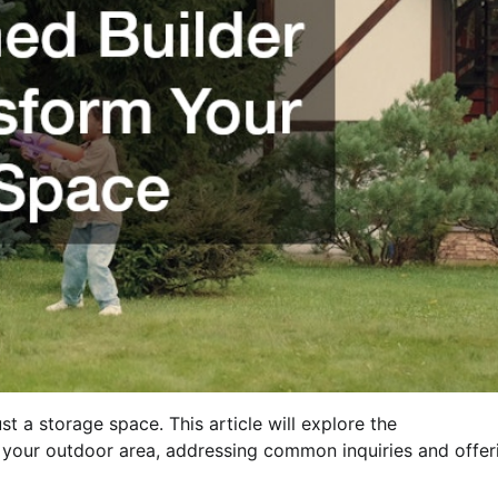
 a storage space. This article will explore the
your outdoor area, addressing common inquiries and offer