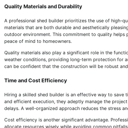
Quality Materials and Durability
A professional shed builder prioritizes the use of high-qu
materials that are both durable and aesthetically pleasing
outdoor environment. This commitment to quality helps p
peace of mind to homeowners.
Quality materials also play a significant role in the func
weather conditions, providing long-term protection for an
can be confident that the construction will be robust and 
Time and Cost Efficiency
Hiring a skilled shed builder is an effective way to sav
and efficient execution, they adeptly manage the project
delays. A well-organized approach reduces the stress an
Cost efficiency is another significant advantage. Professi
allocate resources wisely while avoiding common pitfalls