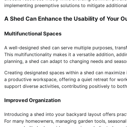
implementing preemptive solutions to mitigate additiona
A Shed Can Enhance the Usability of Your 
Multifunctional Spaces
A well-designed shed can serve multiple purposes, trans
This multifunctionality makes it a versatile addition, addi
planning, a shed can adapt to changing needs and seasons
Creating designated spaces within a shed can maximize it
a productive workspace, offering a quiet retreat for work
support diverse activities, contributing positively to bot
Improved Organization
Introducing a shed into your backyard layout offers pract
For many homeowners, managing garden tools, seasonal 