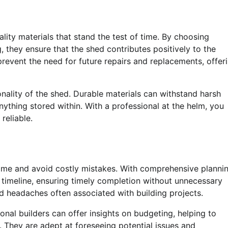
ality materials that stand the test of time. By choosing
, they ensure that the shed contributes positively to the
revent the need for future repairs and replacements, offer
tionality of the shed. Durable materials can withstand harsh
ything stored within. With a professional at the helm, you
reliable.
e time and avoid costly mistakes. With comprehensive planni
 timeline, ensuring timely completion without unnecessary
d headaches often associated with building projects.
onal builders can offer insights on budgeting, helping to
. They are adept at foreseeing potential issues and