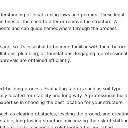
derstanding of local zoning laws and permits. These legal
n fines or the need to alter or remove the structure. A
rements and can guide homeowners through the process,
sage, so it’s essential to become familiar with them before
allations, plumbing, or foundations. Engaging a professional
pprovals are obtained efficiently.
ed-building process. Evaluating factors such as soil type,
lly located for stability and longevity. A professional build
pertise in choosing the best location for your structure.
such as clearing obstacles, leveling the ground, and creatin
able, long-lasting structure, minimizing the risk of shiftin
ational tasks, securing a solid footing for your shed.