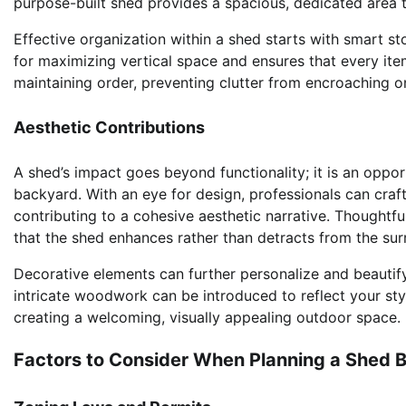
purpose-built shed provides a spacious, dedicated area t
Effective organization within a shed starts with smart sto
for maximizing vertical space and ensures that every item 
maintaining order, preventing clutter from encroaching o
Aesthetic Contributions
A shed’s impact goes beyond functionality; it is an oppo
backyard. With an eye for design, professionals can craf
contributing to a cohesive aesthetic narrative. Thoughtfu
that the shed enhances rather than detracts from the sur
Decorative elements can further personalize and beautify
intricate woodwork can be introduced to reflect your st
creating a welcoming, visually appealing outdoor space.
Factors to Consider When Planning a Shed B