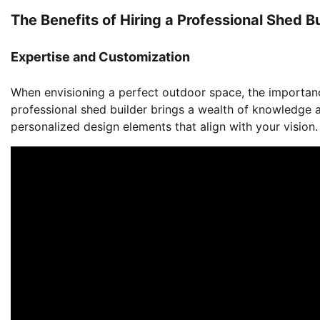
The Benefits of Hiring a Professional Shed Bu
Expertise and Customization
When envisioning a perfect outdoor space, the importan
professional shed builder brings a wealth of knowledge
personalized design elements that align with your vision.