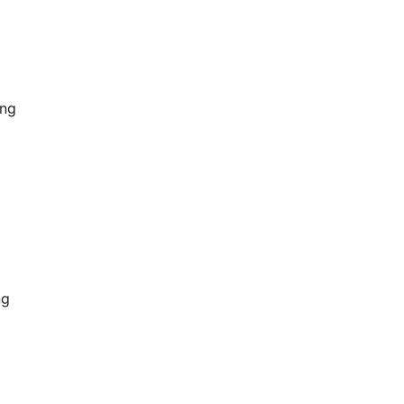
ing
ng