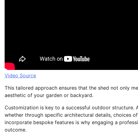
Video Source
This tailored approach ensures that the shed not only mee
aesthetic of your garden or backyard.
Customization is key to a successful outdoor structure. A
whether through specific architectural details, choices of
incorporate bespoke features is why engaging a professi
outcome.