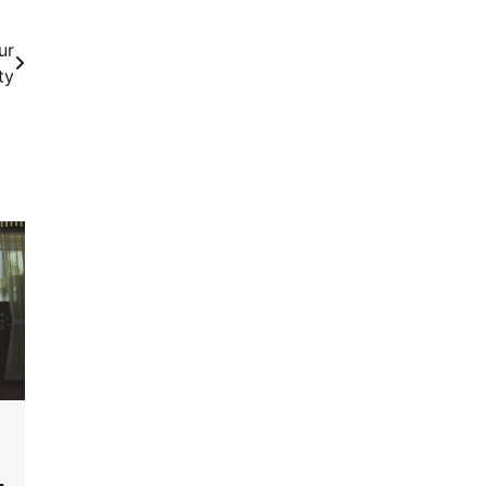
ur
ty