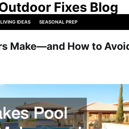
Outdoor Fixes Blog
IVING IDEAS
SEASONAL PREP
ers Make—and How to Avoi