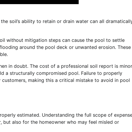
he soil’s ability to retain or drain water can all dramaticall
oil without mitigation steps can cause the pool to settle
n flooding around the pool deck or unwanted erosion. These
ble.
hen in doubt. The cost of a professional soil report is mino
d a structurally compromised pool. Failure to properly
y customers, making this a critical mistake to avoid in pool
properly estimated. Understanding the full scope of expens
lder, but also for the homeowner who may feel misled or