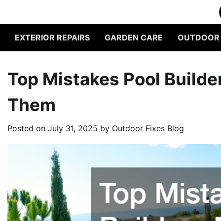
Skip
to
content
EXTERIOR REPAIRS
GARDEN CARE
OUTDOOR L
Top Mistakes Pool Build
Them
Posted on
July 31, 2025
by
Outdoor Fixes Blog