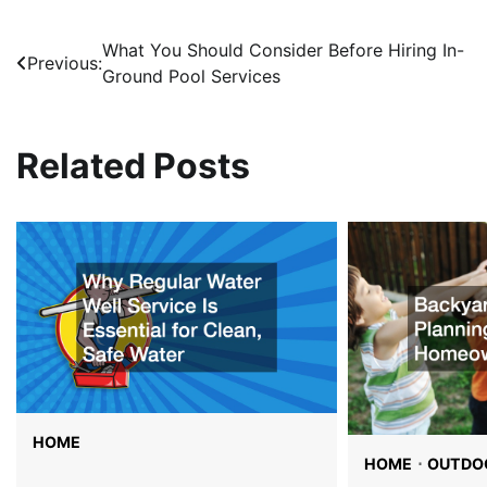
What You Should Consider Before Hiring In-
Post
Previous:
Ground Pool Services
navigation
Related Posts
HOME
HOME
OUTDOO