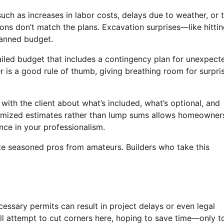
uch as increases in labor costs, delays due to weather, or 
ions don’t match the plans. Excavation surprises—like hitti
planned budget.
etailed budget that includes a contingency plan for unexpect
 is a good rule of thumb, giving breathing room for surpri
ith the client about what’s included, what’s optional, and
emized estimates rather than lump sums allows homeowner
ce in your professionalism.
ate seasoned pros from amateurs. Builders who take this
cessary permits can result in project delays or even legal
till attempt to cut corners here, hoping to save time—only t