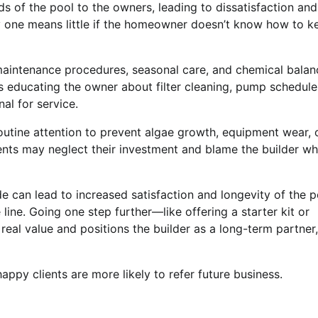
of the pool to the owners, leading to dissatisfaction and
ay one means little if the homeowner doesn’t know how to k
maintenance procedures, seasonal care, and chemical balan
es educating the owner about filter cleaning, pump schedule
al for service.
outine attention to prevent algae growth, equipment wear, 
ents may neglect their investment and blame the builder w
 can lead to increased satisfaction and longevity of the p
line. Going one step further—like offering a starter kit or
eal value and positions the builder as a long-term partner,
appy clients are more likely to refer future business.