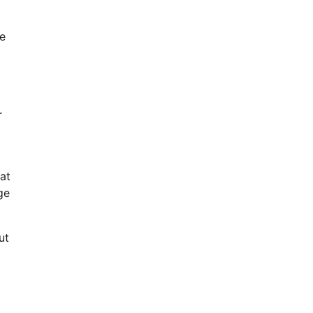
ce
r
at
ge
ut