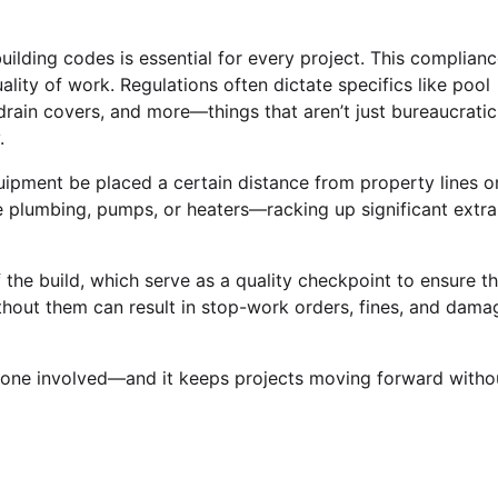
uilding codes is essential for every project. This complian
ality of work. Regulations often dictate specifics like pool
drain covers, and more—things that aren’t just bureaucratic
.
quipment be placed a certain distance from property lines o
te plumbing, pumps, or heaters—racking up significant extra
 the build, which serve as a quality checkpoint to ensure th
hout them can result in stop-work orders, fines, and dama
ryone involved—and it keeps projects moving forward witho