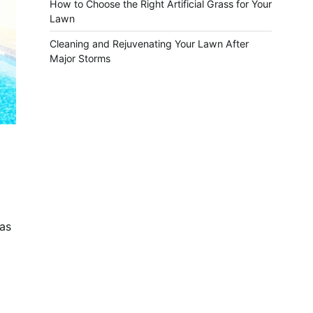
How to Choose the Right Artificial Grass for Your
Lawn
Cleaning and Rejuvenating Your Lawn After
Major Storms
 as