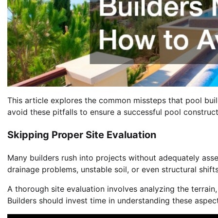
This article explores the common missteps that pool buil
avoid these pitfalls to ensure a successful pool construct
Skipping Proper Site Evaluation
Many builders rush into projects without adequately asse
drainage problems, unstable soil, or even structural shifts 
A thorough site evaluation involves analyzing the terrain,
Builders should invest time in understanding these aspec