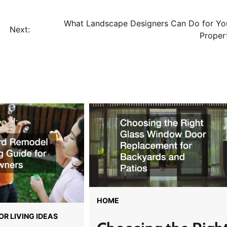
What Landscape Designers Can Do for Yo
Next:
Proper
HOME
R LIVING IDEAS