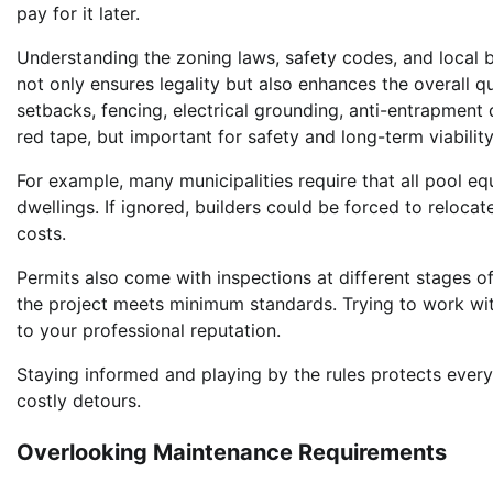
pay for it later.
Understanding the zoning laws, safety codes, and local b
not only ensures legality but also enhances the overall qu
setbacks, fencing, electrical grounding, anti-entrapment 
red tape, but important for safety and long-term viability
For example, many municipalities require that all pool e
dwellings. If ignored, builders could be forced to reloca
costs.
Permits also come with inspections at different stages of
the project meets minimum standards. Trying to work wit
to your professional reputation.
Staying informed and playing by the rules protects eve
costly detours.
Overlooking Maintenance Requirements