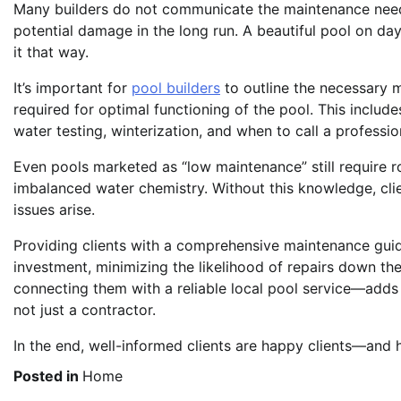
Many builders do not communicate the maintenance needs 
potential damage in the long run. A beautiful pool on d
it that way.
It’s important for
pool builders
to outline the necessary 
required for optimal functioning of the pool. This includ
water testing, winterization, and when to call a profession
Even pools marketed as “low maintenance” still require r
imbalanced water chemistry. Without this knowledge, cli
issues arise.
Providing clients with a comprehensive maintenance guide
investment, minimizing the likelihood of repairs down the 
connecting them with a reliable local pool service—adds r
not just a contractor.
In the end, well-informed clients are happy clients—and h
Posted in
Home