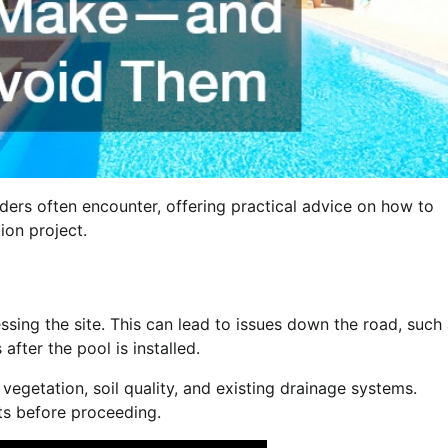
ders often encounter, offering practical advice on how to
ion project.
ssing the site. This can lead to issues down the road, such
after the pool is installed.
 vegetation, soil quality, and existing drainage systems.
ts before proceeding.