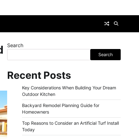
Search
d
Search
Recent Posts
Key Considerations When Building Your Dream
Outdoor Kitchen
Backyard Remodel Planning Guide for
Homeowners
Top Reasons to Consider an Artificial Turf Install
Today