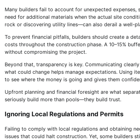
Many builders fail to account for unexpected expenses, s
need for additional materials when the actual site condit
rock or discovering utility lines—can also derail a well-
To prevent financial pitfalls, builders should create a d
costs throughout the construction phase. A 10–15% buffer
without compromising the project.
Beyond that, transparency is key. Communicating clearly w
what could change helps manage expectations. Using it
to see where the money is going and gives them confiden
Upfront planning and financial foresight are what separ
seriously build more than pools—they build trust.
Ignoring Local Regulations and Permits
Failing to comply with local regulations and obtaining ne
issues that could halt construction. Yet, some builders s