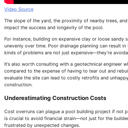
Video Source
The slope of the yard, the proximity of nearby trees, and t
impact the success and longevity of the pool.
For instance, building on expansive clay or loose sandy s
unevenly over time. Poor drainage planning can result i
kinds of problems are not just expensive—they’re avoida
It’s also worth consulting with a geotechnical engineer w
compared to the expense of having to tear out and rebuil
evaluate the site can lead to costly retrofits and unhapp
construction.
Underestimating Construction Costs
Cost overruns can plague a pool building project if not 
is crucial to avoid financial strain—not just for the bui
frustrated by unexpected changes.